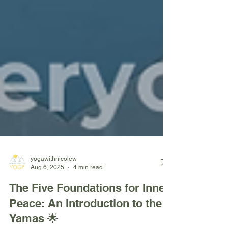
yogawithnicolew
Aug 6, 2025
4 min read
The Five Foundations for Inner
Peace: An Introduction to the