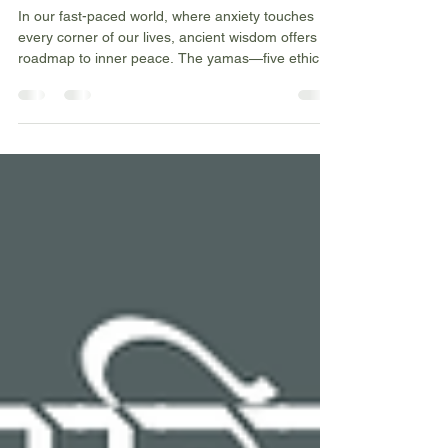
Yamas 🌟
In our fast-paced world, where anxiety touches
every corner of our lives, ancient wisdom offers a
roadmap to inner peace. The yamas—five ethical
principles rooted in Sanskrit wisdom—provide
practical guidance for creating harmony within
ourselves and with the world around us. These
aren't just philosophical concepts; they're practical
tools for creating the calm, centred life we all
crave.