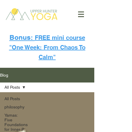
Bonus:
FREE mini course
"One Week: From Chaos To
Calm"
Blog
All Posts
All Posts
philosophy
Yamas:
Five
Foundations
for Inner P