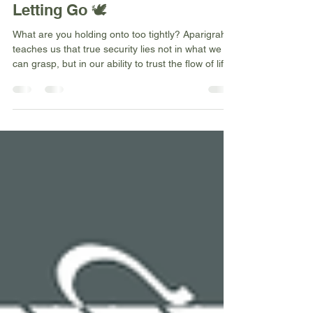
yogawithnicolew
Jan 1, 2026
4 min read
Aparigraha: The Freedom of
Letting Go 🕊️
What are you holding onto too tightly? Aparigraha
teaches us that true security lies not in what we
can grasp, but in our ability to trust the flow of life
itself. This Sanskrit principle of non-
possessiveness doesn't mean we stop caring—it
means we learn to love deeply without trying to
control, plan wisely whilst remaining open to
different outcomes. The ultimate freedom isn't
having everything we want—it's freedom from
needing everything we want.