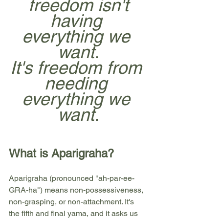
freedom isn't
having 
everything we 
want.
It's freedom from 
needing 
everything we 
want.
What is Aparigraha?
Aparigraha (pronounced "ah-par-ee-
GRA-ha") means non-possessiveness, 
non-grasping, or non-attachment. It's 
the fifth and final yama, and it asks us 