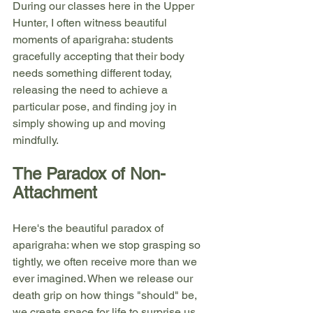
During our classes here in the Upper 
Hunter, I often witness beautiful 
moments of aparigraha: students 
gracefully accepting that their body 
needs something different today, 
releasing the need to achieve a 
particular pose, and finding joy in 
simply showing up and moving 
mindfully.
The Paradox of Non-
Attachment
Here's the beautiful paradox of 
aparigraha: when we stop grasping so 
tightly, we often receive more than we 
ever imagined. When we release our 
death grip on how things "should" be, 
we create space for life to surprise us 