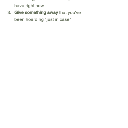
have right now
Give something away
 that you've 
been hoarding "just in case"
Release one expectation
 about 
how someone else should behave
Find joy
 in an unexpected outcome 
or change of plans
Aparigraha: The Ultimate 
Freedom
As we complete our journey through 
the five yamas, aparigraha offers us the 
ultimate gift: freedom. Not the freedom 
to have everything we want, but the 
freedom from needing to have 
everything we want. It's the recognition 
that our happiness doesn't depend on 