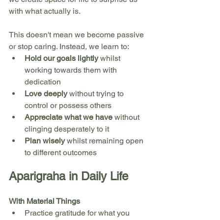
with what actually is.
This doesn't mean we become passive 
or stop caring. Instead, we learn to:
Hold our goals lightly
 whilst 
working towards them with 
dedication
Love deeply
 without trying to 
control or possess others
Appreciate what we have
 without 
clinging desperately to it
Plan wisely
 whilst remaining open 
to different outcomes
Aparigraha in Daily Life
With Material Things
Practice gratitude for what you 