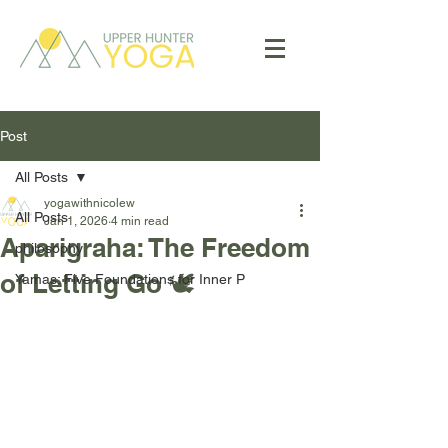
Post
All Posts
yogawithnicolew
All Posts
Jan 1, 2026
4 min read
Aparigraha: The Freedom
philosophy
of Letting Go 🕊️
Yamas: Five Foundations for Inner P