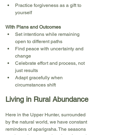
Practice forgiveness as a gift to 
yourself
With Plans and Outcomes
Set intentions while remaining 
open to different paths
Find peace with uncertainty and 
change
Celebrate effort and process, not 
just results
Adapt gracefully when 
circumstances shift
Living in Rural Abundance
Here in the Upper Hunter, surrounded 
by the natural world, we have constant 
reminders of aparigraha. The seasons 