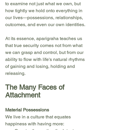
to examine not just what we own, but 
how tightly we hold onto everything in 
our lives—possessions, relationships, 
outcomes, and even our own identities.
At its essence, aparigraha teaches us 
that true security comes not from what 
we can grasp and control, but from our 
ability to flow with life's natural rhythms 
of gaining and losing, holding and 
releasing.
The Many Faces of 
Attachment
Material Possessions
We live in a culture that equates 
happiness with having more: