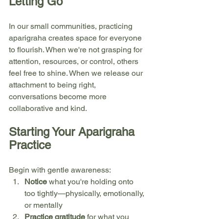
Letting Go
In our small communities, practicing 
aparigraha creates space for everyone 
to flourish. When we're not grasping for 
attention, resources, or control, others 
feel free to shine. When we release our 
attachment to being right, 
conversations become more 
collaborative and kind.
Starting Your Aparigraha 
Practice
Begin with gentle awareness:
Notice
 what you're holding onto 
too tightly—physically, emotionally, 
or mentally
Practice gratitude
 for what you 