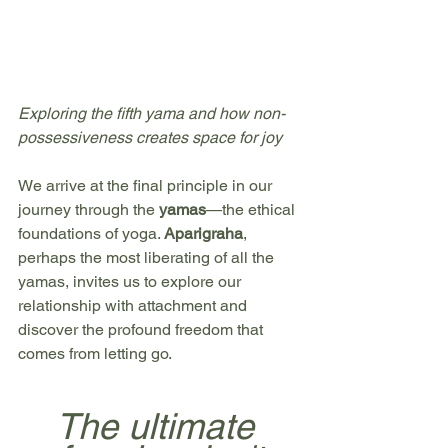
Exploring the fifth yama and how non-
possessiveness creates space for joy
We arrive at the final principle in our 
journey through the 
yamas
—the ethical 
foundations of yoga. 
Aparigraha
, 
perhaps the most liberating of all the 
yamas, invites us to explore our 
relationship with attachment and 
discover the profound freedom that 
comes from letting go.
The ultimate 