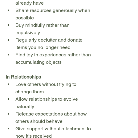
already have
Share resources generously when 
possible
Buy mindfully rather than 
impulsively
Regularly declutter and donate 
items you no longer need
Find joy in experiences rather than 
accumulating objects
In Relationships
Love others without trying to 
change them
Allow relationships to evolve 
naturally
Release expectations about how 
others should behave
Give support without attachment to 
how it's received