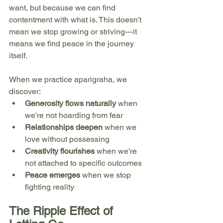
want, but because we can find 
contentment with what is. This doesn't 
mean we stop growing or striving—it 
means we find peace in the journey 
itself.
When we practice aparigraha, we 
discover:
Generosity flows naturally
 when 
we're not hoarding from fear
Relationships deepen
 when we 
love without possessing
Creativity flourishes
 when we're 
not attached to specific outcomes
Peace emerges
 when we stop 
fighting reality
The Ripple Effect of 