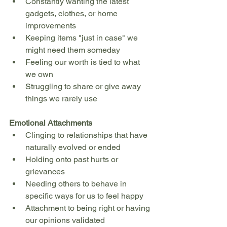
Constantly wanting the latest 
gadgets, clothes, or home 
improvements
Keeping items "just in case" we 
might need them someday
Feeling our worth is tied to what 
we own
Struggling to share or give away 
things we rarely use
Emotional Attachments
Clinging to relationships that have 
naturally evolved or ended
Holding onto past hurts or 
grievances
Needing others to behave in 
specific ways for us to feel happy
Attachment to being right or having 
our opinions validated