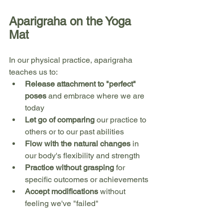
Aparigraha on the Yoga 
Mat
In our physical practice, aparigraha 
teaches us to:
Release attachment to "perfect" 
poses
 and embrace where we are 
today
Let go of comparing
 our practice to 
others or to our past abilities
Flow with the natural changes
 in 
our body's flexibility and strength
Practice without grasping
 for 
specific outcomes or achievements
Accept modifications
 without 
feeling we've "failed"