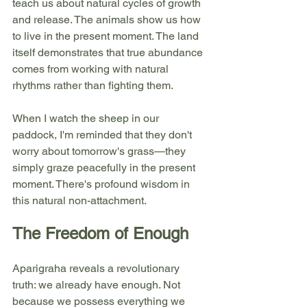
teach us about natural cycles of growth 
and release. The animals show us how 
to live in the present moment. The land 
itself demonstrates that true abundance 
comes from working with natural 
rhythms rather than fighting them.
When I watch the sheep in our 
paddock, I'm reminded that they don't 
worry about tomorrow's grass—they 
simply graze peacefully in the present 
moment. There's profound wisdom in 
this natural non-attachment.
The Freedom of Enough
Aparigraha reveals a revolutionary 
truth: we already have enough. Not 
because we possess everything we 