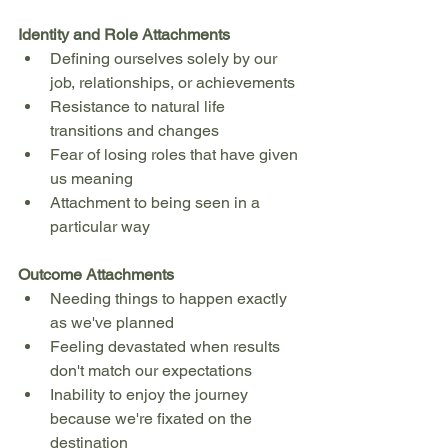
Identity and Role Attachments
Defining ourselves solely by our 
job, relationships, or achievements
Resistance to natural life 
transitions and changes
Fear of losing roles that have given 
us meaning
Attachment to being seen in a 
particular way
Outcome Attachments
Needing things to happen exactly 
as we've planned
Feeling devastated when results 
don't match our expectations
Inability to enjoy the journey 
because we're fixated on the 
destination