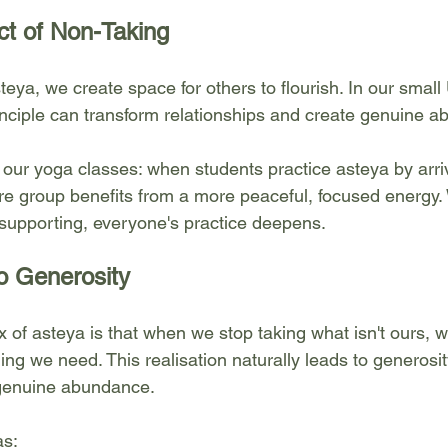
ct of Non-Taking
eya, we create space for others to flourish. In our small
inciple can transform relationships and create genuine a
n our yoga classes: when students practice asteya by arr
ire group benefits from a more peaceful, focused energy
supporting, everyone's practice deepens.
o Generosity
x of asteya is that when we stop taking what isn't ours, 
ing we need. This realisation naturally leads to generos
 genuine abundance.
as: