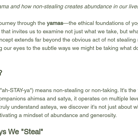
yama and how non-stealing creates abundance in our live
ourney through the 
yamas
—the ethical foundations of y
e that invites us to examine not just what we take, but wh
ncept extends far beyond the obvious act of not stealing 
 our eyes to the subtle ways we might be taking what do
?
h-STAY-ya") means non-stealing or non-taking. It's the th
companions ahimsa and satya, it operates on multiple leve
ruly understand asteya, we discover it's not just about 
ltivating a mindset of abundance and generosity.
s We "Steal"