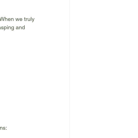
 When we truly 
asping and 
ns: