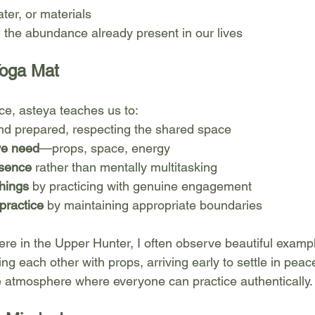
ter, or materials
 the abundance already present in our lives
Yoga Mat
ice, asteya teaches us to:
nd prepared, respecting the shared space
we need
—props, space, energy
esence
 rather than mentally multitasking
hings
 by practicing with genuine engagement
practice
 by maintaining appropriate boundaries
ere in the Upper Hunter, I often observe beautiful exampl
ng each other with props, arriving early to settle in peace
e atmosphere where everyone can practice authentically.