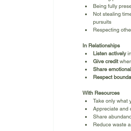
Being fully pres
Not stealing time
pursuits
Respecting othe
In Relationships
Listen actively
 i
Give credit
 wher
Share emotional
Respect bounda
With Resources
Take only what
Appreciate and 
Share abundanc
Reduce waste a