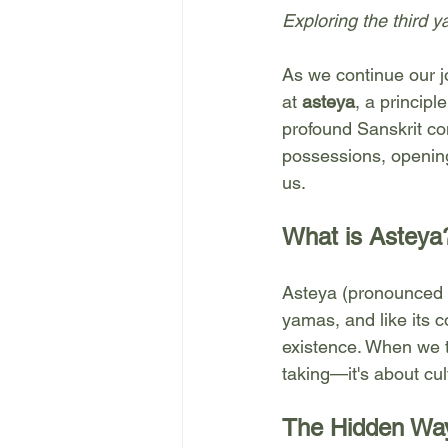
Exploring the third 
As we continue our j
at 
asteya
, a principl
profound Sanskrit co
possessions, opening
us.
What is Asteya
Asteya (pronounced "a
yamas, and like its 
existence. When we t
taking—it's about cu
The Hidden Way