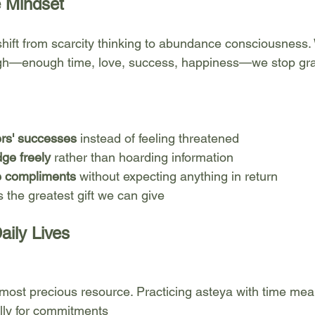
 Mindset
 shift from scarcity thinking to abundance consciousness.
ugh—enough time, love, success, happiness—we stop gr
ers' successes
 instead of feeling threatened
ge freely
 rather than hoarding information
e compliments
 without expecting anything in return
s the greatest gift we can give
aily Lives
most precious resource. Practicing asteya with time mea
lly for commitments