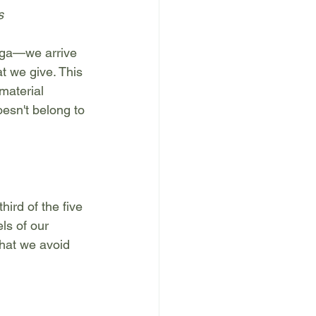
s
oga—we arrive 
at we give. This 
material 
esn't belong to 
ird of the five 
ls of our 
what we avoid 