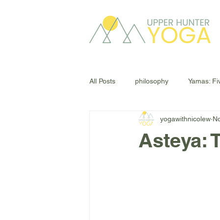
All Posts
philosophy
Yamas: Fi
yogawithnicolew
No
Asteya: 