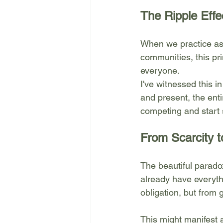
The Ripple Effe
When we practice ast
communities, this pr
everyone.
I've witnessed this i
and present, the ent
competing and start 
From Scarcity t
The beautiful parado
already have everyth
obligation, but from
This might manifest 