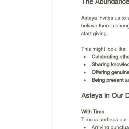
The Abundance
Asteya invites us to
believe there's eno
start giving.
This might look like:
Celebrating oth
Sharing knowled
Offering genuin
Being present
 a
Asteya in Our D
With Time
Time is perhaps our 
Arriving punctua