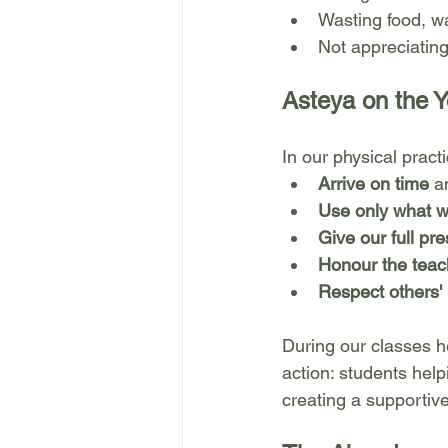
Wasting food, wa
Not appreciating
Asteya on the 
In our physical pract
Arrive on time
 a
Use only what 
Give our full pr
Honour the teac
Respect others' 
During our classes h
action: students helpi
creating a supportiv