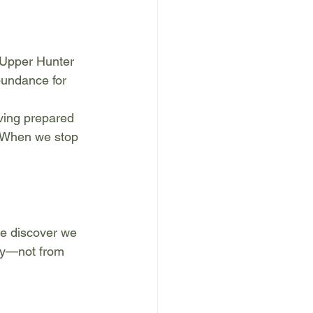
 Upper Hunter 
bundance for 
iving prepared 
. When we stop 
we discover we 
ity—not from 