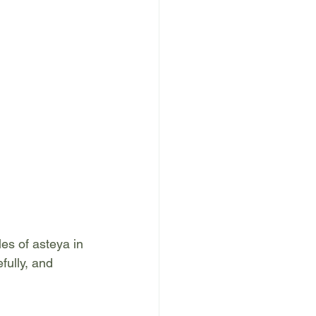
es of asteya in 
fully, and 