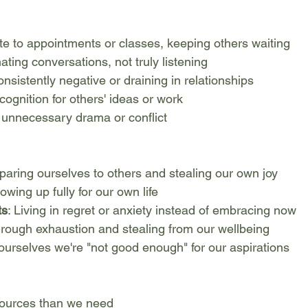
late to appointments or classes, keeping others waiting
ating conversations, not truly listening
onsistently negative or draining in relationships
ecognition for others' ideas or work
g unnecessary drama or conflict
paring ourselves to others and stealing our own joy
owing up fully for our own life
ts
: Living in regret or anxiety instead of embracing now
hrough exhaustion and stealing from our wellbeing
g ourselves we're "not good enough" for our aspirations
sources than we need