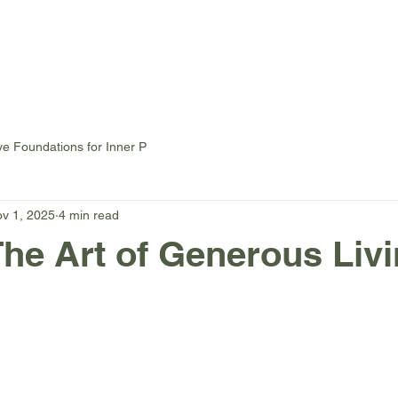
Home
Chair Yoga
Mat Yoga
Events
Private Yog
ve Foundations for Inner P
v 1, 2025
4 min read
The Art of Generous Livi