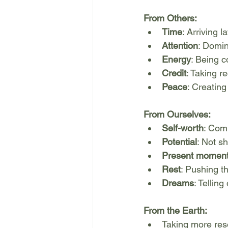
From Others:
Time
: Arriving 
Attention
: Domin
Energy
: Being c
Credit
: Taking r
Peace
: Creatin
From Ourselves:
Self-worth
: Com
Potential
: Not sh
Present momen
Rest
: Pushing t
Dreams
: Tellin
From the Earth:
Taking more re