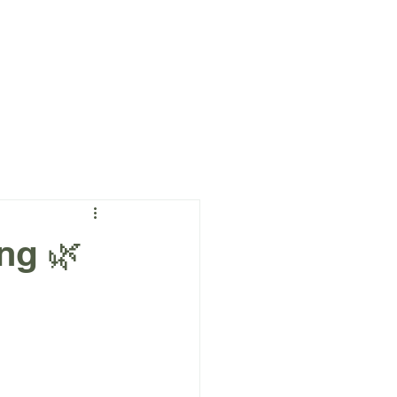
a
More
ng 🌿