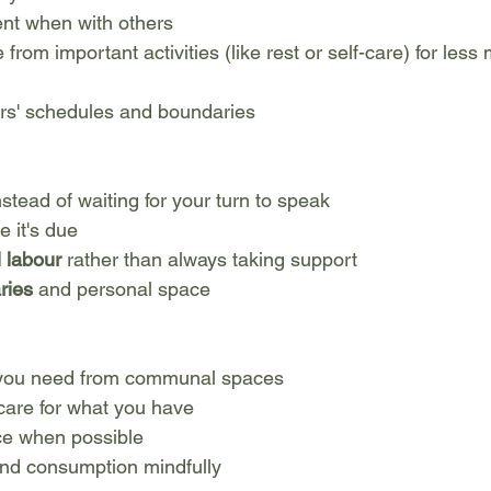
ent when with others
 from important activities (like rest or self-care) for less
rs' schedules and boundaries
nstead of waiting for your turn to speak
e it's due
 labour
 rather than always taking support
ries
 and personal space
 you need from communal spaces
care for what you have
e when possible
nd consumption mindfully