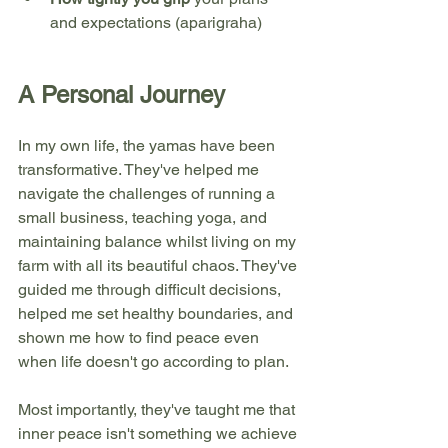
and expectations (aparigraha)
A Personal Journey
In my own life, the yamas have been 
transformative. They've helped me 
navigate the challenges of running a 
small business, teaching yoga, and 
maintaining balance whilst living on my 
farm with all its beautiful chaos. They've 
guided me through difficult decisions, 
helped me set healthy boundaries, and 
shown me how to find peace even 
when life doesn't go according to plan.
Most importantly, they've taught me that 
inner peace isn't something we achieve 