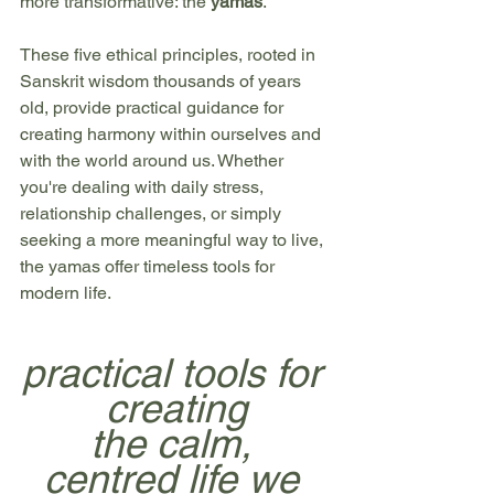
more transformative: the 
yamas
.
These five ethical principles, rooted in 
Sanskrit wisdom thousands of years 
old, provide practical guidance for 
creating harmony within ourselves and 
with the world around us. Whether 
you're dealing with daily stress, 
relationship challenges, or simply 
seeking a more meaningful way to live, 
the yamas offer timeless tools for 
modern life.
practical tools for 
creating
the calm, 
centred life we 