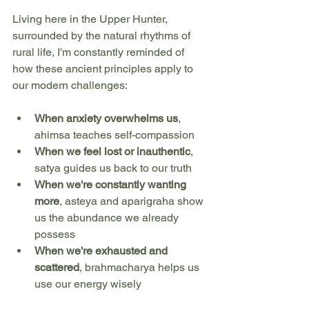
Living here in the Upper Hunter, 
surrounded by the natural rhythms of 
rural life, I'm constantly reminded of 
how these ancient principles apply to 
our modern challenges:
When anxiety overwhelms us
, 
ahimsa teaches self-compassion
When we feel lost or inauthentic
, 
satya guides us back to our truth
When we're constantly wanting 
more
, asteya and aparigraha show 
us the abundance we already 
possess
When we're exhausted and 
scattered
, brahmacharya helps us 
use our energy wisely