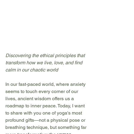
Discovering the ethical principles that 
transform how we live, love, and find 
calm in our chaotic world
In our fast-paced world, where anxiety 
seems to touch every corner of our 
lives, ancient wisdom offers us a 
roadmap to inner peace. Today, I want 
to share with you one of yoga's most 
profound gifts—not a physical pose or 
breathing technique, but something far 