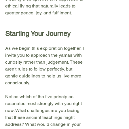
ethical living that naturally leads to 
greater peace, joy, and fulfilment.
Starting Your Journey
As we begin this exploration together, I 
invite you to approach the yamas with 
curiosity rather than judgement. These 
aren't rules to follow perfectly, but 
gentle guidelines to help us live more 
consciously.
Notice which of the five principles 
resonates most strongly with you right 
now. What challenges are you facing 
that these ancient teachings might 
address? What would change in your 