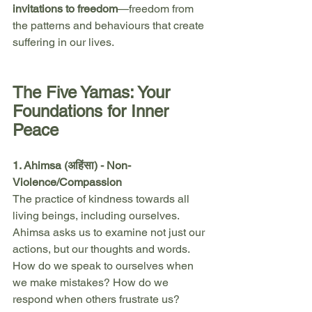
invitations to freedom
—freedom from 
the patterns and behaviours that create 
suffering in our lives.
The Five Yamas: Your 
Foundations for Inner 
Peace
1. Ahimsa (अहिंसा) - Non-
Violence/Compassion
The practice of kindness towards all 
living beings, including ourselves. 
Ahimsa asks us to examine not just our 
actions, but our thoughts and words. 
How do we speak to ourselves when 
we make mistakes? How do we 
respond when others frustrate us?