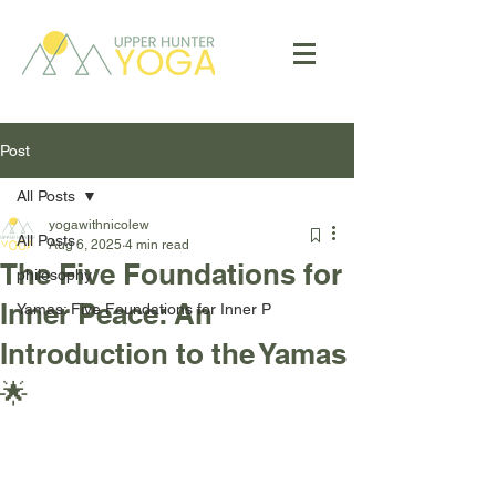
Post
All Posts
yogawithnicolew
All Posts
Aug 6, 2025
4 min read
The Five Foundations for
philosophy
Inner Peace: An
Yamas: Five Foundations for Inner P
Introduction to the Yamas
🌟