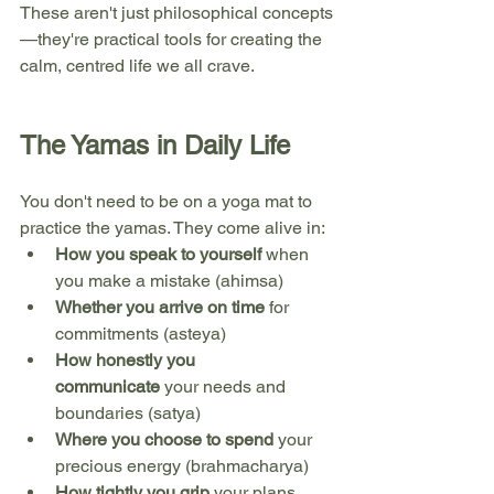
These aren't just philosophical concepts
—they're practical tools for creating the 
calm, centred life we all crave.
The Yamas in Daily Life
You don't need to be on a yoga mat to 
practice the yamas. They come alive in:
How you speak to yourself
 when 
you make a mistake (ahimsa)
Whether you arrive on time
 for 
commitments (asteya)
How honestly you 
communicate
 your needs and 
boundaries (satya)
Where you choose to spend
 your 
precious energy (brahmacharya)
How tightly you grip
 your plans 