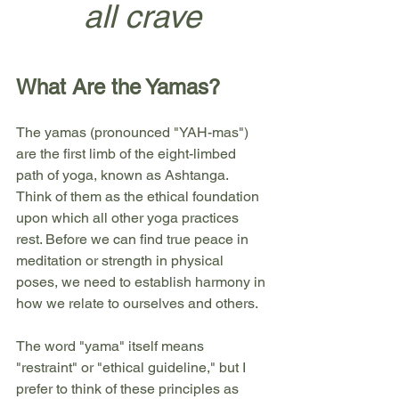
all crave
What Are the Yamas?
The yamas (pronounced "YAH-mas") 
are the first limb of the eight-limbed 
path of yoga, known as Ashtanga. 
Think of them as the ethical foundation 
upon which all other yoga practices 
rest. Before we can find true peace in 
meditation or strength in physical 
poses, we need to establish harmony in 
how we relate to ourselves and others.
The word "yama" itself means 
"restraint" or "ethical guideline," but I 
prefer to think of these principles as 