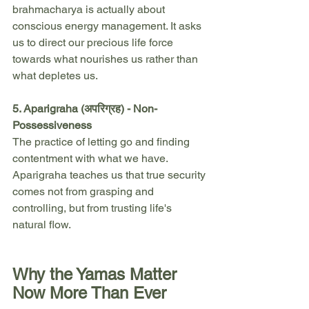
brahmacharya is actually about 
conscious energy management. It asks 
us to direct our precious life force 
towards what nourishes us rather than 
what depletes us.
5. Aparigraha (अपरिग्रह) - Non-
Possessiveness
The practice of letting go and finding 
contentment with what we have. 
Aparigraha teaches us that true security 
comes not from grasping and 
controlling, but from trusting life's 
natural flow.
Why the Yamas Matter 
Now More Than Ever