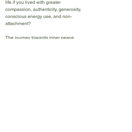
life if you lived with greater 
compassion, authenticity, generosity, 
conscious energy use, and non-
attachment?
The journey towards inner peace 
begins with a single step—and the 
yamas offer us a clear, time-tested path 
forward.
Which of the five yamas speaks to you 
most strongly? 
What ethical principle would you most 
like to explore in your own life? 
I'd love to hear your thoughts and begin 
this journey of discovery together.
Ready to explore these foundations for 