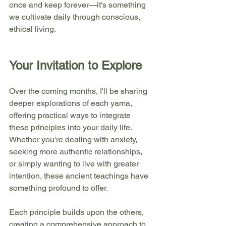
once and keep forever—it's something 
we cultivate daily through conscious, 
ethical living.
Your Invitation to Explore
Over the coming months, I'll be sharing 
deeper explorations of each yama, 
offering practical ways to integrate 
these principles into your daily life. 
Whether you're dealing with anxiety, 
seeking more authentic relationships, 
or simply wanting to live with greater 
intention, these ancient teachings have 
something profound to offer.
Each principle builds upon the others, 
creating a comprehensive approach to 