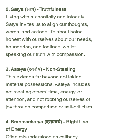
2. Satya (सत्य) - Truthfulness
Living with authenticity and integrity. 
Satya invites us to align our thoughts, 
words, and actions. It's about being 
honest with ourselves about our needs, 
boundaries, and feelings, whilst 
speaking our truth with compassion.
3. Asteya (अस्तेय) - Non-Stealing
This extends far beyond not taking 
material possessions. Asteya includes 
not stealing others' time, energy, or 
attention, and not robbing ourselves of 
joy through comparison or self-criticism.
4. Brahmacharya (ब्रह्मचर्य) - Right Use 
of Energy
Often misunderstood as celibacy, 