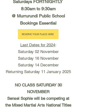
Saturdays FORTNIGHTLY
8:30am to 9:30am
@ Murrurundi Public School
Bookings Essential
RESERVE YOUR PLACE HERE
Last Dates for 2024
:
Saturday 02 November
Saturday 16 November
Saturday 14 December
Returning Saturday 11 January 2025
NO CLASS SATURDAY 30
NOVEMBER
Sensei Sophie will be competing at
the Mixed Martial Arts National Titles