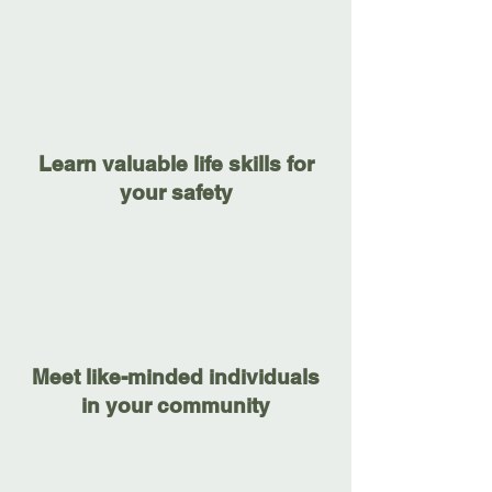
Learn valuable life skills for
your safety
Meet like-minded individuals
in your community