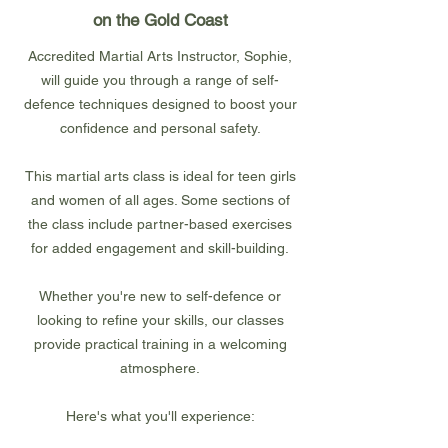
on the Gold Coast
Accredited Martial Arts Instructor, Sophie,
will guide you through a range of self-
defence techniques designed to boost your
confidence and personal safety.
This martial arts class is ideal for teen girls
and women of all ages. Some sections of
the class include partner-based exercises
for added engagement and skill-building.
Whether you're new to self-defence or
looking to refine your skills, our classes
provide practical training in a welcoming
atmosphere.
Here's what you'll experience: