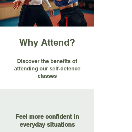
Why Attend?
Discover the benefits of
attending our self-defence
classes
Feel more confident in
everyday situations