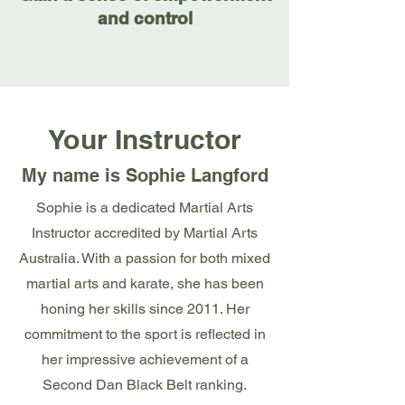
and control
Your Instructor
My name is Sophie Langford
Sophie is a dedicated Martial Arts
Instructor accredited by Martial Arts
Australia. With a passion for both mixed
martial arts and karate, she has been
honing her skills since 2011. Her
commitment to the sport is reflected in
her impressive achievement of a
Second Dan Black Belt ranking.