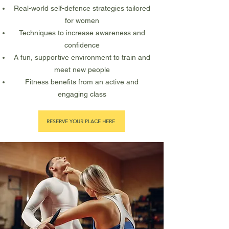
Real-world self-defence strategies tailored
for women
Techniques to increase awareness and
confidence
A fun, supportive environment to train and
meet new people
Fitness benefits from an active and
engaging class
RESERVE YOUR PLACE HERE