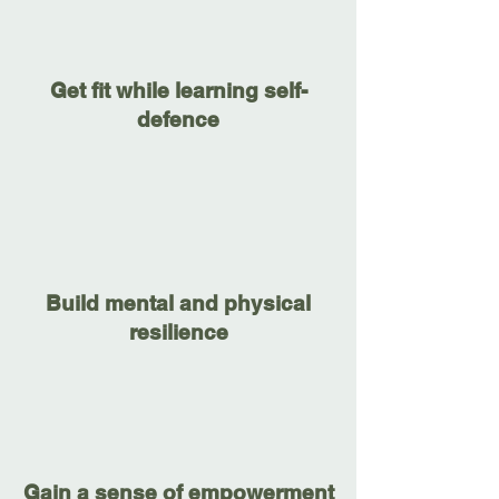
Get fit while learning self-
defence
Build mental and physical
resilience
Gain a sense of empowerment