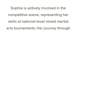
Sophie is actively involved in the
competitive scene, representing her
skills at national-level mixed martial
arts tournaments. Her journey through
martial arts not only showcases her
personal dedication but also highlights
her role in inspiring and training other
women in the discipline.