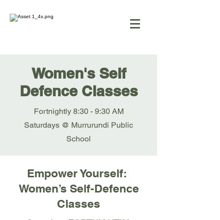
Women's Self
Defence Classes
Fortnightly 8:30 - 9:30 AM
Saturdays @ Murrurundi Public
School
Empower Yourself:
Women’s Self-Defence
Classes